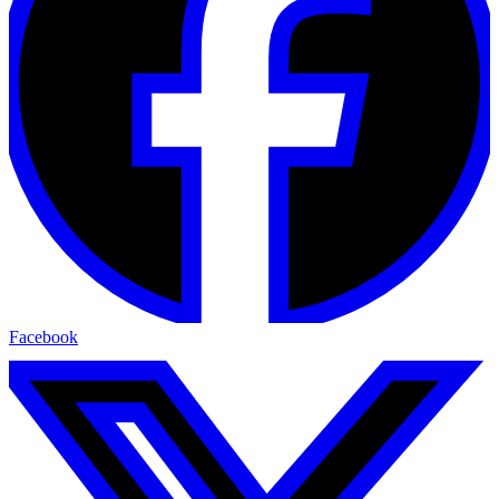
Facebook