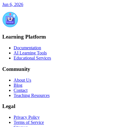
Jun 6, 2026
Learning Platform
Documentation
AI Learning Tools
Educational Services
Community
About Us
Blog
Contact
Teaching Resources
Legal
Privacy Policy
Terms of Service