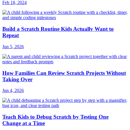
Feb 18, 2024
Build a Scratch Routine Kids Actually Want to
Repeat
Jun 5, 2026
How Families Can Review Scratch Projects Without
Taking Over
Jun 4, 2026
Teach Kids to Debug Scratch by Testing One
Change at a Time