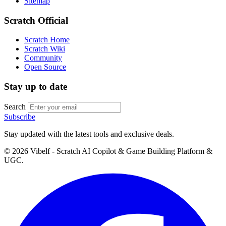
Sitemap
Scratch Official
Scratch Home
Scratch Wiki
Community
Open Source
Stay up to date
Search
Subscribe
Stay updated with the latest tools and exclusive deals.
©
2026
Vibelf - Scratch AI Copilot & Game Building Platform &
UGC.