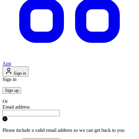
App
Sign in
Sign in
Sign up
Or
Email address
Please include a valid email address so we can get back to you