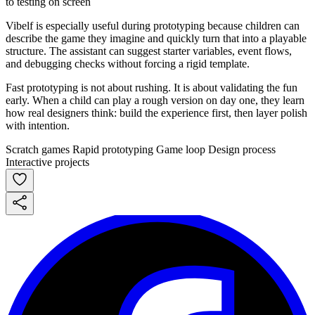
Vibelf is especially useful during prototyping because children can
describe the game they imagine and quickly turn that into a playable
structure. The assistant can suggest starter variables, event flows,
and debugging checks without forcing a rigid template.
Fast prototyping is not about rushing. It is about validating the fun
early. When a child can play a rough version on day one, they learn
how real designers think: build the experience first, then layer polish
with intention.
Scratch games
Rapid prototyping
Game loop
Design process
Interactive projects