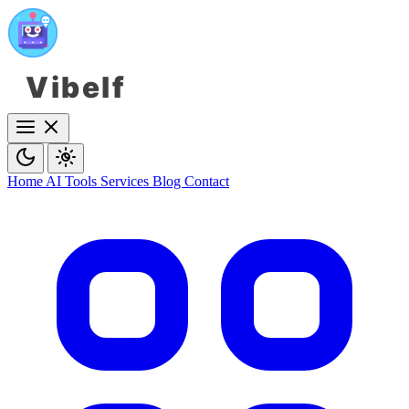
Vibelf
Home
AI Tools
Services
Blog
Contact