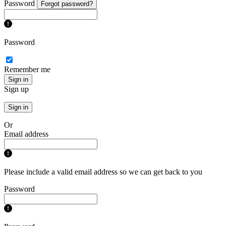
Password
Forgot password?
Password
Remember me
Sign in
Sign up
Sign in
Or
Email address
Please include a valid email address so we can get back to you
Password