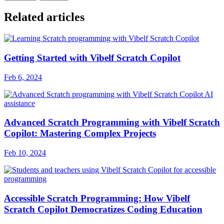
Related articles
Getting Started with Vibelf Scratch Copilot
Feb 6, 2024
Advanced Scratch Programming with Vibelf Scratch
Copilot: Mastering Complex Projects
Feb 10, 2024
Accessible Scratch Programming: How Vibelf
Scratch Copilot Democratizes Coding Education