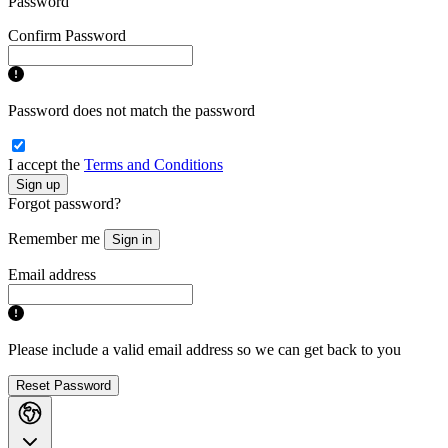
Password
Confirm Password
Password does not match the password
I accept the
Terms and Conditions
Sign up
Forgot password?
Remember me
Sign in
Email address
Please include a valid email address so we can get back to you
Reset Password