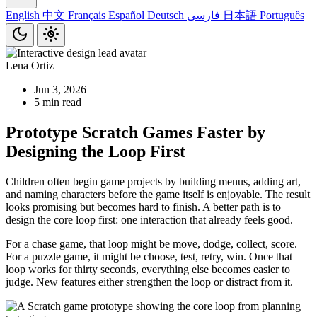
English
中文
Français
Español
Deutsch
فارسی
日本語
Português
Lena Ortiz
Jun 3, 2026
5 min read
Prototype Scratch Games Faster by
Designing the Loop First
Children often begin game projects by building menus, adding art,
and naming characters before the game itself is enjoyable. The result
looks promising but becomes hard to finish. A better path is to
design the core loop first: one interaction that already feels good.
For a chase game, that loop might be move, dodge, collect, score.
For a puzzle game, it might be choose, test, retry, win. Once that
loop works for thirty seconds, everything else becomes easier to
judge. New features either strengthen the loop or distract from it.