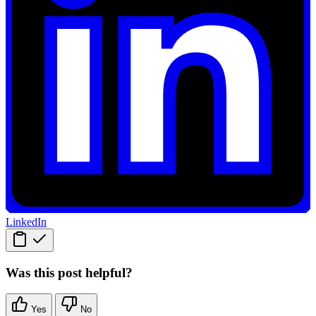
LinkedIn
Was this post helpful?
Yes
No