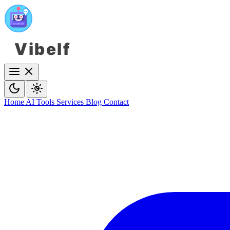
Vibelf
Home
AI Tools
Services
Blog
Contact