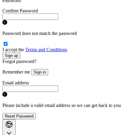
Password
Confirm Password
Password does not match the password
I accept the
Terms and Conditions
Sign up
Forgot password?
Remember me
Sign in
Email address
Please include a valid email address so we can get back to you
Reset Password