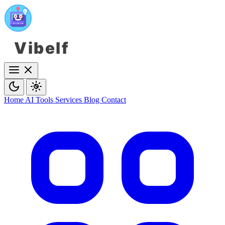
Vibelf
Home
AI Tools
Services
Blog
Contact