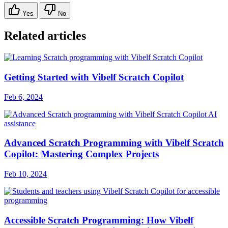
Yes
No
Related articles
Getting Started with Vibelf Scratch Copilot
Feb 6, 2024
Advanced Scratch Programming with Vibelf Scratch
Copilot: Mastering Complex Projects
Feb 10, 2024
Accessible Scratch Programming: How Vibelf