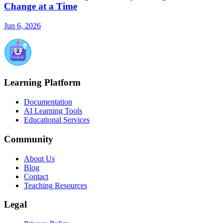
Change at a Time
Jun 6, 2026
Learning Platform
Documentation
AI Learning Tools
Educational Services
Community
About Us
Blog
Contact
Teaching Resources
Legal