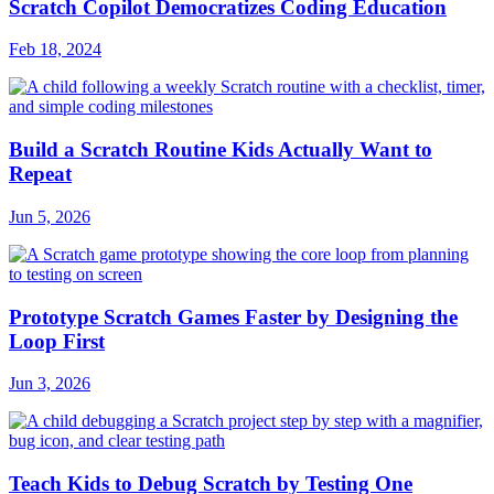
Scratch Copilot Democratizes Coding Education
Feb 18, 2024
Build a Scratch Routine Kids Actually Want to
Repeat
Jun 5, 2026
Prototype Scratch Games Faster by Designing the
Loop First
Jun 3, 2026
Teach Kids to Debug Scratch by Testing One