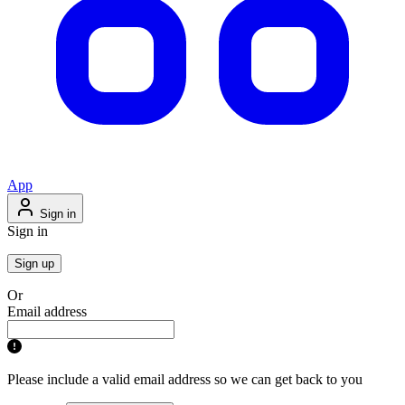
App
Sign in
Sign in
Sign up
Or
Email address
Please include a valid email address so we can get back to you