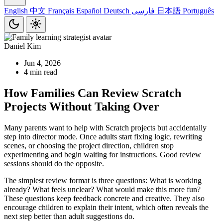
English
中文
Français
Español
Deutsch
فارسی
日本語
Português
Daniel Kim
Jun 4, 2026
4 min read
How Families Can Review Scratch
Projects Without Taking Over
Many parents want to help with Scratch projects but accidentally
step into director mode. Once adults start fixing logic, rewriting
scenes, or choosing the project direction, children stop
experimenting and begin waiting for instructions. Good review
sessions should do the opposite.
The simplest review format is three questions: What is working
already? What feels unclear? What would make this more fun?
These questions keep feedback concrete and creative. They also
encourage children to explain their intent, which often reveals the
next step better than adult suggestions do.