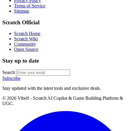
Privacy Policy
Terms of Service
Sitemap
Scratch Official
Scratch Home
Scratch Wiki
Community
Open Source
Stay up to date
Search
Subscribe
Stay updated with the latest tools and exclusive deals.
©
2026
Vibelf - Scratch AI Copilot & Game Building Platform &
UGC.