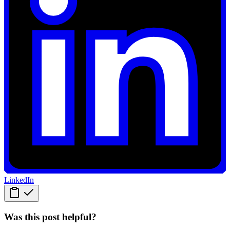
LinkedIn
Was this post helpful?