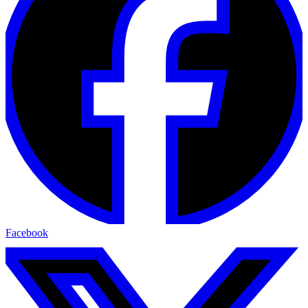
Facebook