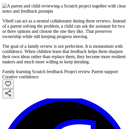
Vibelf can act as a neutral collaborator during these reviews. Instead
of a parent solving the problem, a child can ask the assistant for two
or three options and choose the one they like. That preserves
ownership while still keeping progress moving.
The goal of a family review is not perfection. It is momentum with
confidence. When children learn that feedback helps them sharpen
their own ideas rather than replace them, they become more resilient
makers and much more willing to keep iterating.
Family learning
Scratch feedback
Project review
Parent support
Creative confidence