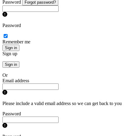
Password
Forgot password?
Password
Remember me
Sign in
Sign up
Sign in
Or
Email address
Please include a valid email address so we can get back to you
Password